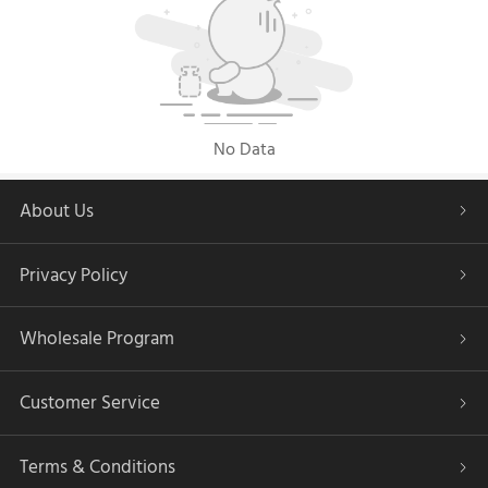
No Data
About Us
Privacy Policy
Wholesale Program
Customer Service
Terms & Conditions