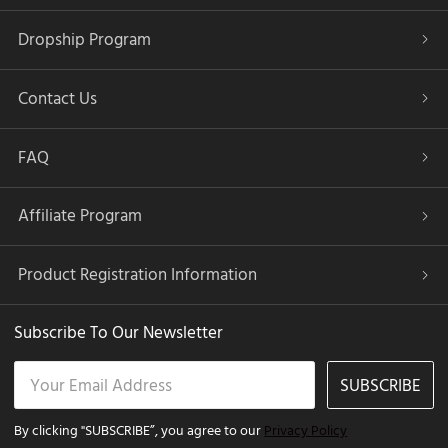
Dropship Program
Contact Us
FAQ
Affiliate Program
Product Registration Information
Subscribe To Our Newsletter
SUBSCRIBE
By clicking "SUBSCRIBE”, you agree to our
Privacy Policy