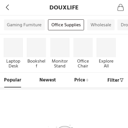
DOUXLIFE
Gaming Furniture
Office Supplies
Wholesale
Dro
Laptop
Bookshel
Monitor
Office
Explore
Desk
f
Stand
Chair
All
Popular
Newest
Price
Filter