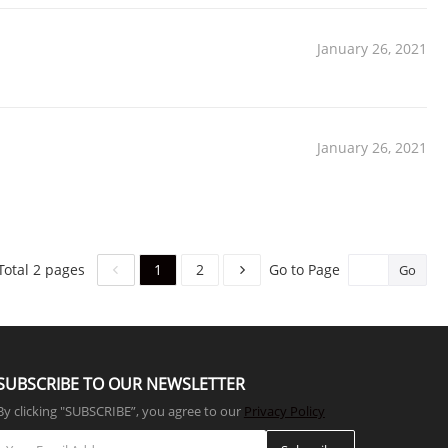
January 26, 2021
January 26, 2021
1
2
Total 2 pages
Go to Page
Go
SUBSCRIBE TO OUR NEWSLETTER
By clicking "SUBSCRIBE”, you agree to our
Privacy Policy