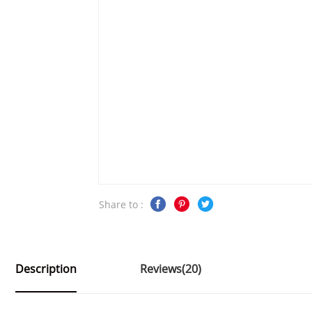
Share to :
Description
Reviews(20)