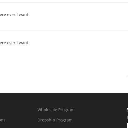
ere ever I want
ere ever I want
Wholesale Program
ons
Dropship Program