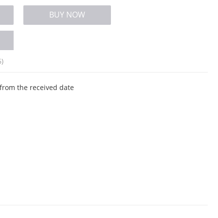
BUY NOW
6)
from the received date