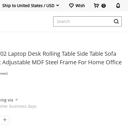
Ship to United States / USD
Wish
0
Office Chair
2 Laptop Desk Rolling Table Side Table Sofa
t Adjustable MDF Steel Frame For Home Office
iews)
ping via
time:
business days