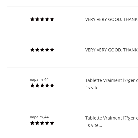
VERY VERY GOOD. THANK
VERY VERY GOOD. THANK
napalm_44
Tablette Vraiment l??ger 
¨s vite...
napalm_44
Tablette Vraiment l??ger 
¨s vite...