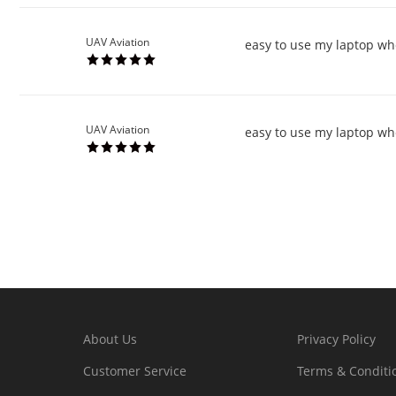
UAV Aviation
easy to use my laptop wh
UAV Aviation
easy to use my laptop wh
About Us
Privacy Policy
Customer Service
Terms & Conditi