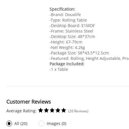
Specification:
-Brand: Douxlife
-Type: Rolling Table
-Desktop Board: E1MDF
-Frame: Stainless Steel
-Desktop Size: 48*37cm
-Height: 67-79cm
-Net Weight: 4.2kg
-Package Size: 58*43.5*12.5cm
-Featured: Rolling, Height Adjustable, Pr
Package Included:
-1 x Table
Customer Reviews
Average Rating:
(20 Reviews)
All (20)
Images (0)