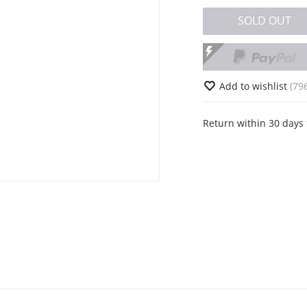
SOLD OUT
Add to wishlist
(79
Return within 30 days 