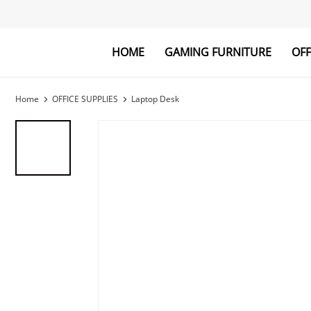
HOME
GAMING FURNITURE
OFF
Gaming Desk
Laptop Desk
Gaming Chai
Bookshelf
Home
OFFICE SUPPLIES
Laptop Desk
Explore All