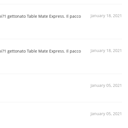
January 18, 2021
pi?1 gettonato Table Mate Express. Il pacco
January 18, 2021
pi?1 gettonato Table Mate Express. Il pacco
January 05, 2021
January 05, 2021