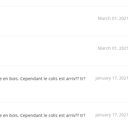
March 01, 2021
March 01, 2021
January 17, 2021
 en bois. Cependant le colis est arriv?? tr?
January 17, 2021
 en bois. Cependant le colis est arriv?? tr?