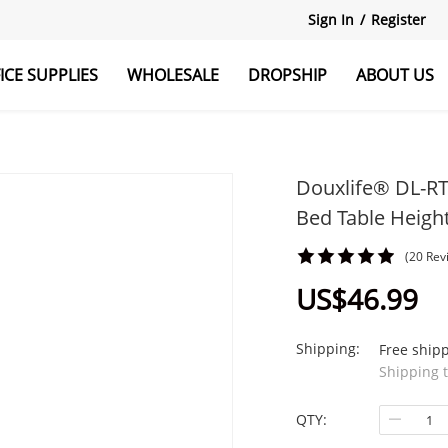
Sign In
/
Register
ICE SUPPLIES
WHOLESALE
DROPSHIP
ABOUT US
r
Explore All
Monitor Stand
Douxlife® DL-RT0
Bed Table Heigh
(20 Rev
US$46.99
Shipping:
Free ship
Shipping 
QTY: