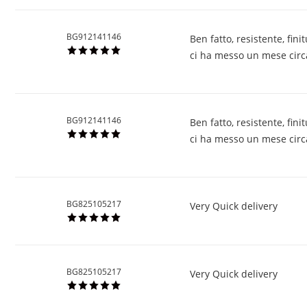
BG912141146
Ben fatto, resistente, fi
ci ha messo un mese circa 
BG912141146
Ben fatto, resistente, fi
ci ha messo un mese circa 
BG825105217
Very Quick delivery
BG825105217
Very Quick delivery