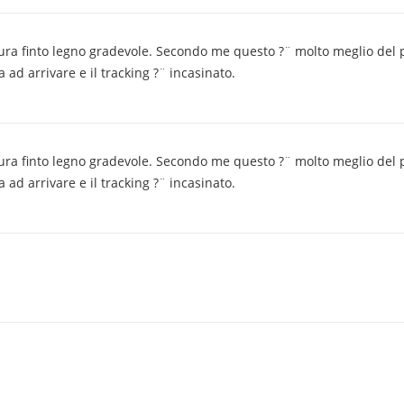
nitura finto legno gradevole. Secondo me questo ?¨ molto meglio del 
ad arrivare e il tracking ?¨ incasinato.
nitura finto legno gradevole. Secondo me questo ?¨ molto meglio del 
ad arrivare e il tracking ?¨ incasinato.