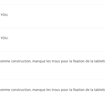
 YOU.
 YOU.
comme construction, manque les trous pour la fixation de la tablette
comme construction, manque les trous pour la fixation de la tablette