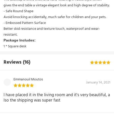
gives the end table a vintage elegant look and high degree of stability.
- Safe Round Shape
Avoid knocking accidentally, much safer for children and your pets.
- Embossed Pattern Surface
Better skid resistance and texture touch, waterproof and wear-
resistant.
Package Includes:
1 *
Square desk
Reviews
(16)
Emmanouil Moutos
January 14, 2021
I have placed it in the living room and it's very beautiful, a
lso the shipping was super fast