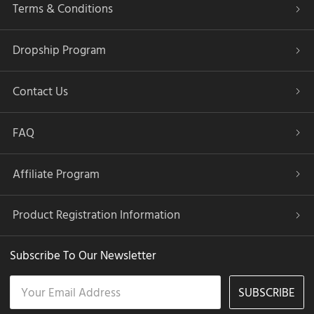
Terms & Conditions
Dropship Program
Contact Us
FAQ
Affiliate Program
Product Registration Information
Subscribe To Our Newsletter
SUBSCRIBE