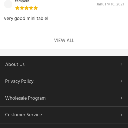
tempelis
January 10, 2021
very good mini table!
VIEW ALL
About Us
Privacy Policy
Wholesale Program
Customer Service