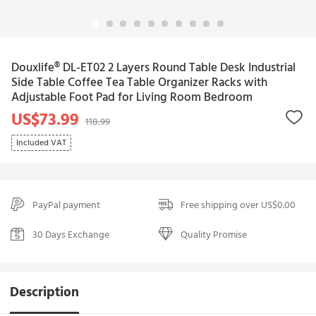
Douxlife® DL-ET02 2 Layers Round Table Desk Industrial
Side Table Coffee Tea Table Organizer Racks with
Adjustable Foot Pad for Living Room Bedroom
US$73.99
118.99
Included VAT
PayPal payment
Free shipping over US$0.00
30 Days Exchange
Quality Promise
Description