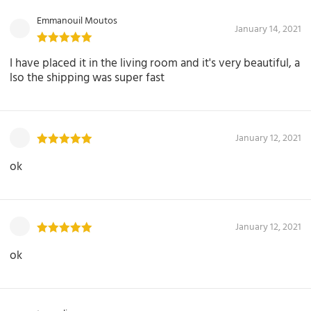
Emmanouil Moutos
January 14, 2021
I have placed it in the living room and it's very beautiful, a
lso the shipping was super fast
January 12, 2021
ok
January 12, 2021
ok