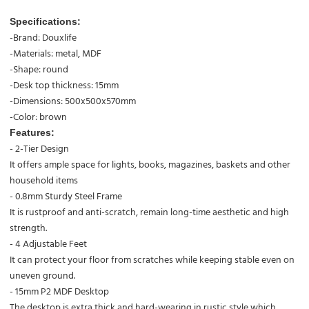
Specifications:
-Brand: Douxlife
-Materials: metal, MDF
-Shape: round
-Desk top thickness: 15mm
-Dimensions: 500x500x570mm
-Color: brown
Features:
- 2-Tier Design
It offers ample space for lights, books, magazines, baskets and other
household items
- 0.8mm Sturdy Steel Frame
It is rustproof and anti-scratch, remain long-time aesthetic and high
strength.
- 4 Adjustable Feet
It can protect your floor from scratches while keeping stable even on
uneven ground.
- 15mm P2 MDF Desktop
The desktop is extra thick and hard-wearing in rustic style which