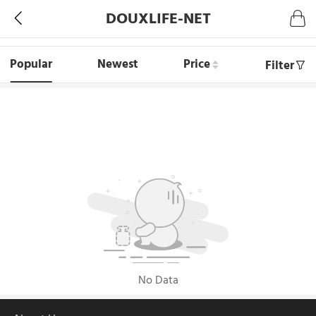
DOUXLIFE-NET
Popular
Newest
Price
Filter
No Data