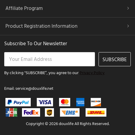
Affiliate Program
Product Registration Information
Subscribe To Our Newsletter
SUBSCRIBE
By clicking "SUBSCRIBE”, you agree to our
Privacy Policy
Email:
service@douxlife.net
Copyright © 2026 douxlife All Rights Reserved.