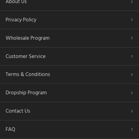
About Us
Privacy Policy
Wholesale Program
Customer Service
Terms & Conditions
Dropship Program
Contact Us
FAQ