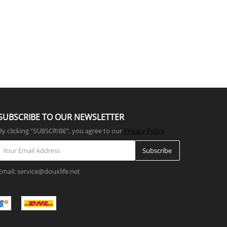
SUBSCRIBE TO OUR NEWSLETTER
By clicking "SUBSCRIBE”, you agree to our
Privacy Policy
Subscribe
Email: service@douxlife.net