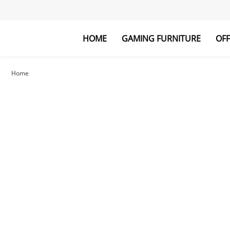
HOME
GAMING FURNITURE
OFF
Gaming Desk
Laptop Desk
Gaming Chai
Bookshelf
Home
Explore All