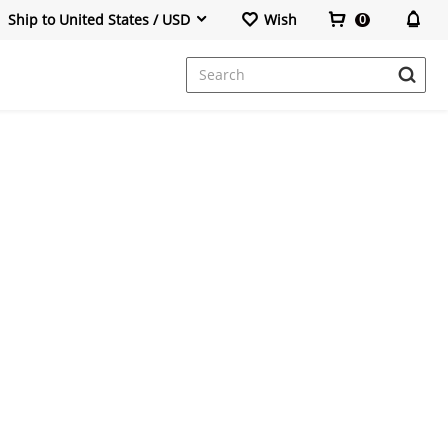
Ship to United States / USD
Wish
0
Office Chair