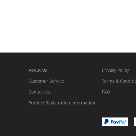
About Us
Privacy Policy
Customer Service
Terms & Conditi
Contact Us
FAQ
Product Registration Information