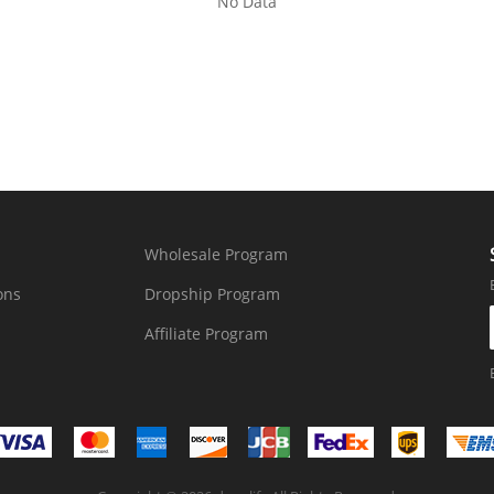
No Data
Wholesale Program
ons
Dropship Program
Affiliate Program