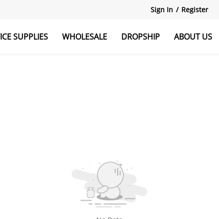
Sign In
/
Register
ICE SUPPLIES
WHOLESALE
DROPSHIP
ABOUT US
r
Explore All
Monitor Stand